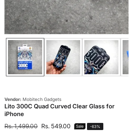
Media
gallery
Vendor:
Mobitech Gadgets
Lito 300C Quad Curved Clear Glass for
iPhone
Regular
Rs. 1,499.00
Sale
Rs. 549.00
Sale
-
63
%