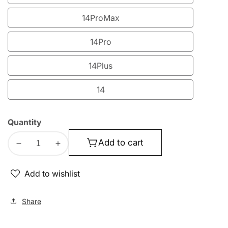
15
14ProMax
14ProMax
14Pro
14Pro
14Plus
14Plus
14
14
Quantity
Add to cart
Decrease
Increase
quantity
quantity
for
for
Add to wishlist
Lito
Lito
300C
300C
Share
Quad
Quad
Curved
Curved