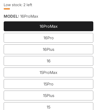
price
price
Low stock: 2 left
MODEL:
16ProMax
16ProMax
16ProMax
16Pro
16Pro
16Plus
16Plus
16
16
15ProMax
15ProMax
15Pro
15Pro
15Plus
15Plus
15