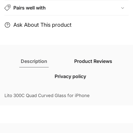
Clear
Clear
Pairs well with
Glass
Glass
for
for
iPhone
iPhone
Ask About This product
Description
Product Reviews
Privacy policy
Lito 300C Quad Curved Glass for iPhone