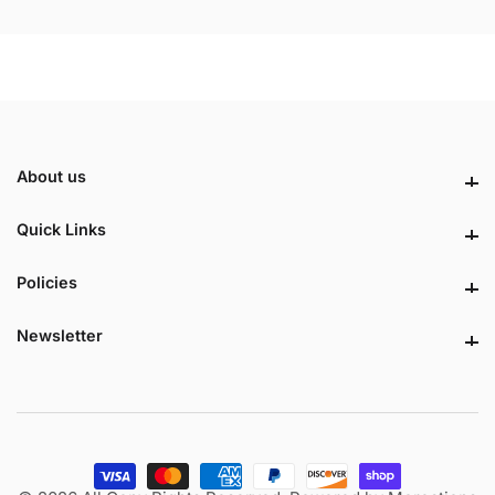
About us
About us
Quick Links
Quick Links
Policies
Policies
Newsletter
Newsletter