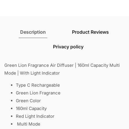
Light
Light
Indicator
Indicator
Description
Product Reviews
Privacy policy
Green Lion Fragrance Air Diffuser | 160ml Capacity Multi
Mode | With Light Indicator
Type C Rechargeable
Green Lion Fragrance
Green Color
160ml Capacity
Red Light Indicator
Multi Mode