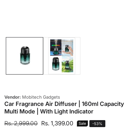
Media
gallery
Vendor:
Mobitech Gadgets
Car Fragrance Air Diffuser | 160ml Capacity
Multi Mode | With Light Indicator
Regular
Rs. 2,999.00
Sale
Rs. 1,399.00
Sale
-
53
%