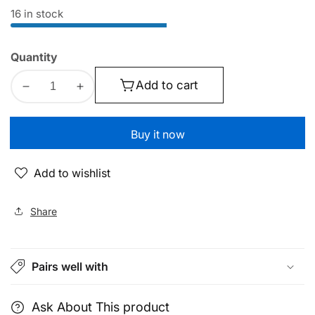
price
price
16 in stock
Quantity
Add to cart
Decrease
Increase
quantity
quantity
for
for
Buy it now
Car
Car
Fragrance
Fragrance
Add to wishlist
Air
Air
Diffuser
Diffuser
|
|
Share
160ml
160ml
Capacity
Capacity
Multi
Multi
Pairs well with
Mode
Mode
|
|
With
With
Ask About This product