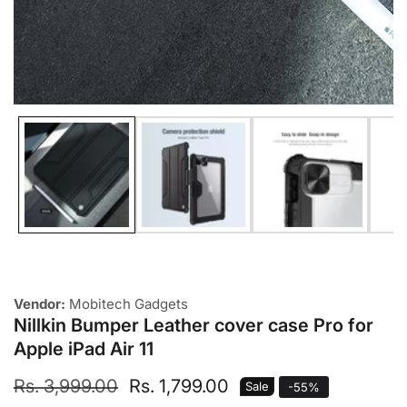
Media
gallery
Vendor:
Mobitech Gadgets
Nillkin Bumper Leather cover case Pro for
Apple iPad Air 11
Regular
Rs. 3,999.00
Sale
Rs. 1,799.00
Sale
-
55
%