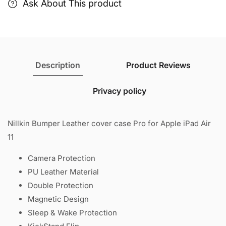
11
11
Ask About This product
Description
Product Reviews
Privacy policy
Nillkin Bumper Leather cover case Pro for Apple iPad Air
11
Camera Protection
PU Leather Material
Double Protection
Magnetic Design
Sleep & Wake Protection