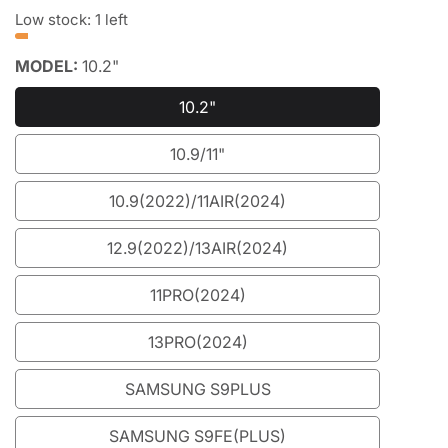
price
price
Low stock: 1 left
MODEL:
10.2"
10.2"
10.2"
10.9/11"
10.9/11"
10.9(2022)/11AIR(2024)
10.9(2022)/11AIR(2024)
12.9(2022)/13AIR(2024)
12.9(2022)/13AIR(2024)
11PRO(2024)
11PRO(2024)
13PRO(2024)
13PRO(2024)
SAMSUNG S9PLUS
SAMSUNG
S9PLUS
SAMSUNG S9FE(PLUS)