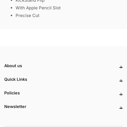
KickStand Flip
With Apple Pencil Slot
Precise Cut
About us
About us
Quick Links
Quick Links
Policies
Policies
Newsletter
Newsletter