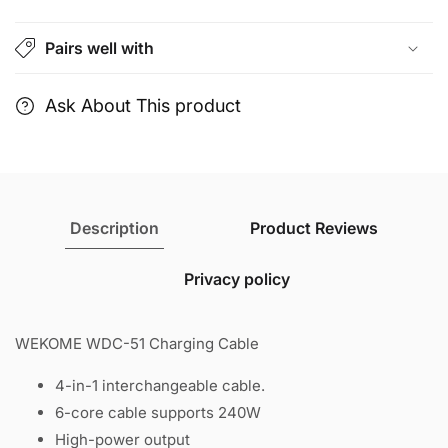
4-
4-
in-
in-
Pairs well with
1
1
interchangeable
interchangeable
cable.
cable.
Ask About This product
Description
Product Reviews
Privacy policy
WEKOME WDC-51 Charging Cable
4-in-1 interchangeable cable.
6-core cable supports 240W
High-power output