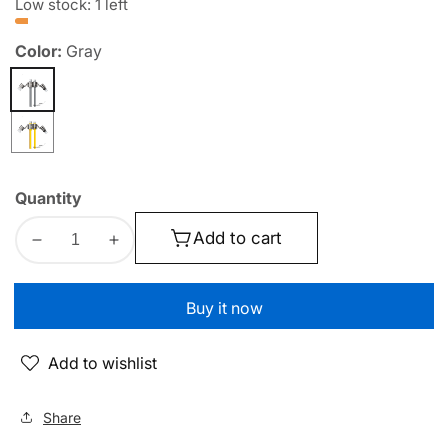
Low stock: 1 left
Color:
Gray
Gray
Yellow
Quantity
Add to cart
Decrease
Increase
quantity
quantity
for
for
Buy it now
WEKOME
WEKOME
WDC-
WDC-
Add to wishlist
51
51
Charging
Charging
Cable
Cable
Share
|
|