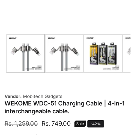
Media
gallery
Vendor:
Mobitech Gadgets
WEKOME WDC-51 Charging Cable | 4-in-1
interchangeable cable.
Regular
Rs. 1,299.00
Sale
Rs. 749.00
Sale
-
42
%
price
price