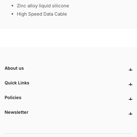
Zinc alloy liquid silicone
High Speed Data Cable
About us
About us
Quick Links
Quick Links
Policies
Policies
Newsletter
Newsletter