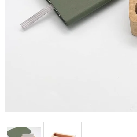
Media
gallery