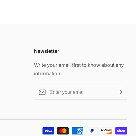
Newsletter
Write your email first to know about any
information