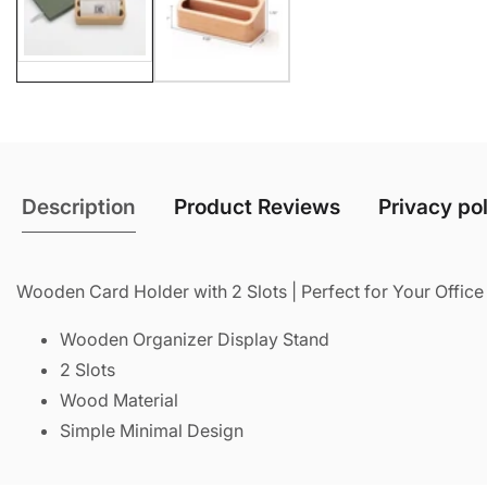
Description
Product Reviews
Privacy po
Wooden Card Holder with 2 Slots | Perfect for Your Offic
Wooden Organizer Display Stand
2 Slots
Wood Material
Simple Minimal Design