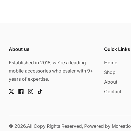
About us
Quick Links
Established in 2015, we're a leading
Home
mobile accessories wholesaler with 9+
Shop
years of expertise.
About
Contact
Twitter
Facebook
Instagram
TikTok
© 2026,
All Copy Rights Reserved, Powered by
Mcreati