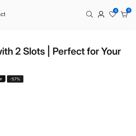
0
0
0
ct
Log
item
in
h 2 Slots | Perfect for Your
le
-
57
%