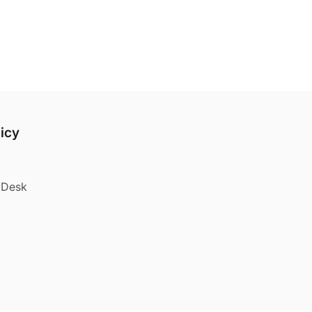
licy
e Desk