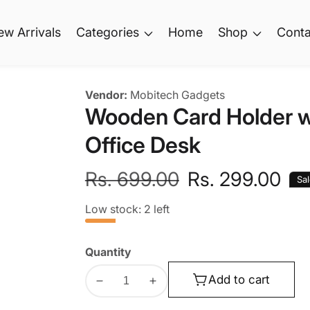
ew Arrivals
Categories
Home
Shop
Conta
Vendor:
Mobitech Gadgets
Wooden Card Holder wit
Office Desk
Regular
Rs. 699.00
Sale
Rs. 299.00
Sa
price
price
Low stock: 2 left
Quantity
Add to cart
Decrease
Increase
quantity
quantity