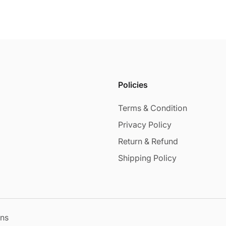
Policies
Terms & Condition
Privacy Policy
Return & Refund
Shipping Policy
ons